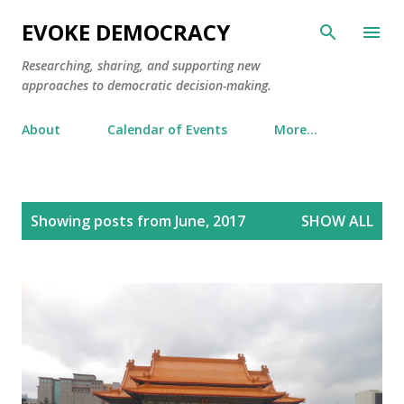
Skip to main content
EVOKE DEMOCRACY
Researching, sharing, and supporting new
approaches to democratic decision-making.
About
Calendar of Events
More…
P
Showing posts from June, 2017
SHOW ALL
o
s
t
s