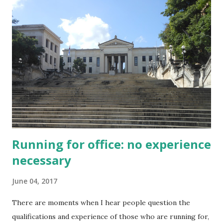
business community laments the instability and uncertainty
that could slow economic investment, such as here in BC ,
and in response to requests for democratic reforms in
Hong Kong , The thing is, although this narrative is true, it
is only true if economic growth is understood in
conventional terms. From the standpoint of short term
growth in GDP, or the unsustainable economic rents that
drive profits to a shrinking number of people, authentic
democracy is an outright disast...
Running for office: no experience
necessary
June 04, 2017
There are moments when I hear people question the
qualifications and experience of those who are running for,