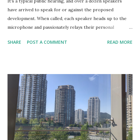
It's a typical public hearing, and over a dozen speakers
have arrived to speak for or against the proposed
development. When called, each speaker heads up to the
microphone and passionately relays their personal
perspective on why the new development should, or
SHARE
POST A COMMENT
READ MORE
should not, be permitted. At the end of the hearing none of
the speakers has changed their mind, and very few have
learned anything new. Council makes their decision. Those
who are aligned with the vote rejoice, while those
opposed to the decision lament and decry the process as
well as the decision. A democratic exercise? Certainly
doesn't feel like one. Public hearings are notorious for
leaving council members exhausted, members of the public
frustrated, and decisions that seldom seem connected to
the proceedings themselves. This format and mechanism
are partially products of our focus on democracy as