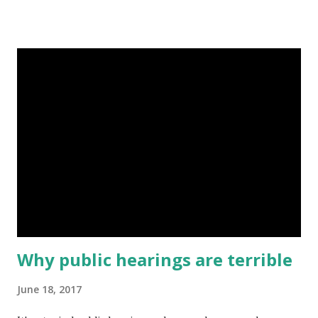
conception of democracy concentrates power in the hands
of "experts", reduces our political complexity to the
anonymous expression of our desires through voting, and
segregates decisions from citizens. Isolated attempts to
engage community members, such as public hearings,
obviate the best parts of democracy (as outlined in this
previous post ). So how do we begin building and modelling
better approaches? Trust and responsibility are two places
to start. Trust is the deeper, more personal, version of
accountability. Responsibility is an intended characteristic
of political citizenship. The idea is that if we take
responsibility for participati...
Why public hearings are terrible
June 18, 2017