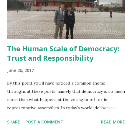
The Human Scale of Democracy:
Trust and Responsibility
June 26, 2017
By this point you'll have noticed a common theme
throughout these posts: namely that democracy is so much
more than what happens at the voting booth or in
representative assemblies. In today's world, deliberative,
locally centred, decision-making practices are overlooked
SHARE
POST A COMMENT
READ MORE
at best, and ignored or abused at worst. A narrow