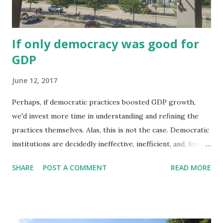
accountability and equality of voice . At a public hearing,
any resident can register to speak, and views are ex...
If only democracy was good for
GDP
June 12, 2017
Perhaps, if democratic practices boosted GDP growth,
we'd invest more time in understanding and refining the
practices themselves. Alas, this is not the case. Democratic
institutions are decidedly ineffective, inefficient, and, from
an economic growth mindset, not helpful. For proof, look
SHARE
POST A COMMENT
READ MORE
no further than the response from some business
communities in the face of uncertain election results, hung
parliaments, minority governments, proportional
representation, or calls for democratic reforms. The