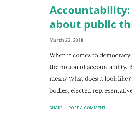
approach may result in a loss
Accountability:
Matthew Henry on Unsplash In
about public thi
dimensions to accountability;
decisions that are made, and 
March 22, 2018
Public administration, and the
When it comes to democracy o
focused on accountability to c
the notion of accountability. 
reporting to, defined governm
mean? What does it look like?
model is f...
bodies, elected representativ
that provide civil services i
SHARE
POST A COMMENT
happen? And what's required f
say it is accountable? The answ