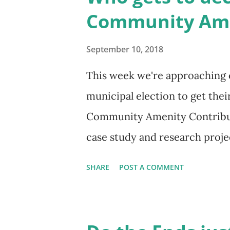
be released with our platform
Community Ame
entirely replace the CAC syste
by creating a more transpare
September 10, 2018
upzoning or nearby public inf
This week we're approaching
value, and then capturing a por
municipal election to get thei
community priorities (like af
Community Amenity Contribut
case study and research projec
better approached. Candidate 
SHARE
POST A COMMENT
meanwhile, here's some backg
Vancouver has a Community A
officially established in 2004