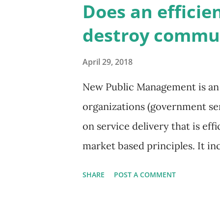
Does an efficien
makers are answerable? This 
destroy commun
(previously ombudsman). This 
the power to investigate and ex
April 29, 2018
and bodies. An ombudsperson i
New Public Management is an 
the public, those served by p
organizations (government serv
about whether their actions ar
on service delivery that is eff
examine p...
market based principles. It 
practices drawn from the priva
SHARE
POST A COMMENT
contract out services through
the professionalized delivery o