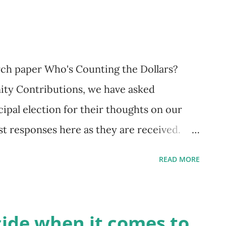
questions serve as an important reminder
h more than showing up at a poll booth to
arch paper Who's Counting the Dollars?
y Contributions, we have asked
cipal election for their thoughts on our
t responses here as they are received.
 Boyle One of the big ideas that OneCity
READ MORE
 election is our Windfall Power Land Value
led a land value tax, or land lift tax).
 this Vancouver Sun Op-Ed , and more will
cide when it comes to