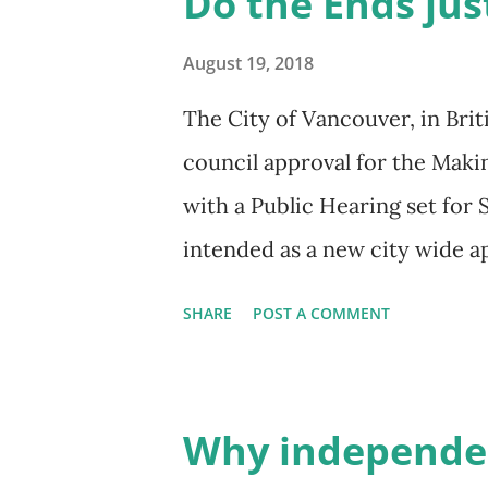
Do the Ends jus
where all new development an
financially or in-kind, to co
August 19, 2018
from new development and spe
The City of Vancouver, in Bri
valuable areas such as: afford
council approval for the Mak
spaces, community infrastruc
with a Public Hearing set for
focuses on a key dimension re
intended as a new city wide a
from value created wi...
purportedly allow for a wider
SHARE
POST A COMMENT
neighbourhoods. Citing a need
clarifies that the Making Roo
consultation through 2018/19 
Why independen
make sense for different neig