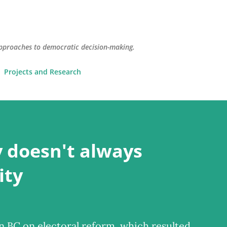
Skip to main content
pproaches to democratic decision-making.
Projects and Research
 doesn't always
ity
 BC on electoral reform, which resulted