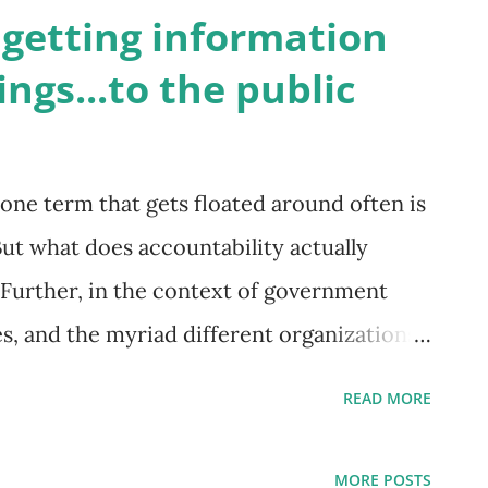
 to democratic accountability. Photo by
 getting information
 a previous post we outlined two key
ngs...to the public
 1) understanding and monitoring
2) access to trustworthy information.
 notion of public service, was traditionally
ne term that gets floated around often is
onstituents via centralized control, and
But what does accountability actually
ent ministries and departments. This
 Further, in the context of government
es, and the myriad different organizations
n our communities, how does accountability
READ MORE
or a community institution to be able to
er is different, for different institutions.
MORE POSTS