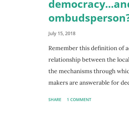
democracy...an
immediate ‘quick start’ action 
ombudsperson?
zoned for single families. Whi
justify a ‘quick start’ approa
July 15, 2018
the means? Vancouver is in a t
Remember this definition of ac
stakeholders from different b
relationship between the loca
bold actions. Many ...
the mechanisms through which
makers are answerable for dec
Democracy and Electoral Assis
SHARE
1 COMMENT
are over 2800 local and public
government offices or departme
decision makers. How are cit