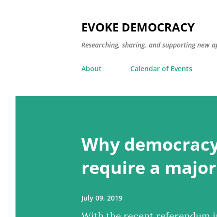
EVOKE DEMOCRACY
Researching, sharing, and supporting new a
About
Calendar of Events
P
o
Why democracy
s
t
require a major
s
July 09, 2019
With the recent referendum in