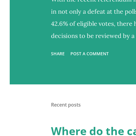
in not only a defeat at the pol
42.6% of eligible votes, there
decisions to be reviewed by 
something like a Citizens' Ass
SHARE
POST A COMMENT
alternative, or a complement, 
policy such as electoral refor
to the public, a random group
convened to give their opinion
Recent posts
referendum, other important 
itself: what's a sufficient vot
Where do the c
Shouldn't the ballot include th