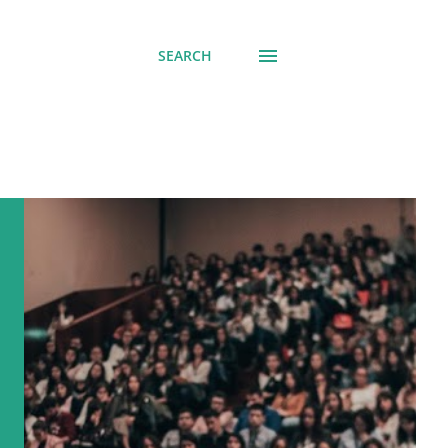
SEARCH