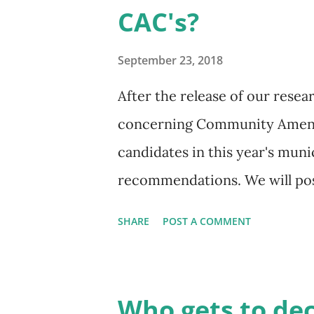
CAC's?
being proposed? All of these 
of why democracy entails muc
September 23, 2018
submit a vo...
After the release of our rese
concerning Community Amenit
candidates in this year's muni
recommendations. We will pos
OneCity Vancouver, Christine
SHARE
POST A COMMENT
Vancouver is bringing to this
Capture proposal (sometimes cal
You can read more about it in
Who gets to de